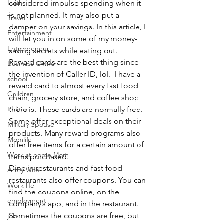
Faith
considered impulse spending when it 
is not planned. It may also put a 
Travel
damper on your savings. In this article, I 
Entertainment
will let you in on some of my money-
Entrepreneur
saving secrets while eating out.
Reward cards are the best thing since 
Business Owner
the invention of Caller ID, lol.  I have a 
school
reward card to almost every fast food 
Children
chain, grocery store, and coffee shop 
Politics
there is. These cards are normally free. 
Some offer exceptional deals on their 
Military Spouse
products. Many reward programs also 
Momlife
offer free items for a certain amount of 
Work at home Mom
items purchased.
Dine in restaurants and fast food 
Army Wife
restaurants also offer coupons. You can 
Work life
find the coupons online, on the 
employment
company’s app, and in the restaurant. 
Sometimes the coupons are free, but 
job