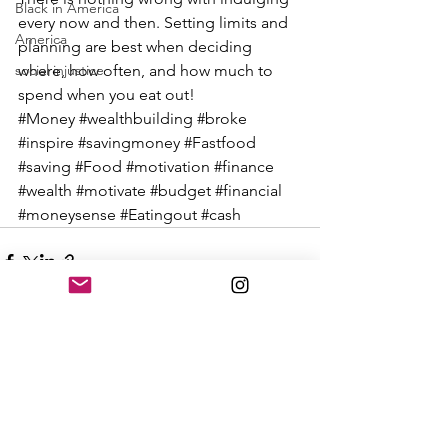
Black in America
every now and then. Setting limits and 
America
planning are best when deciding 
social injustice
where, how often, and how much to 
spend when you eat out!
#Money
#wealthbuilding
#broke
#inspire
#savingmoney
#Fastfood
#saving
#Food
#motivation
#finance
#wealth
#motivate
#budget
#financial
#moneysense
#Eatingout
#cash
See All
Recent Posts