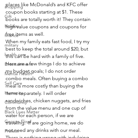
places like McDonald’s and KFC offer 
shopping
coupon books starting at $1. These 
Gift
books are totally worth it! They contain 
Holiday
high value coupons and coupons for 
free items as well.
finance
When my family eats fast food, I try my 
military
best to keep the total around $20, but 
health care
this can be hard with a family of five. 
Here are a few things I do to achieve 
Entertainment
my budget goals; I do not order 
Mental Health
combo meals. Often buying a combo 
Self Care
meal is more costly than buying the 
Humanity
items separately. I will order 
sandwiches, chicken nuggets, and fries 
Community
from the value menu and one cup of 
Black Lives Matter
water for each person, if we are 
George Floyd
traveling.  If are going home, we do 
not need any drinks with our meal.
Protest
There is nothing wrong with indulging 