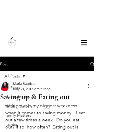
Marla Bautista
Freelance Writer | Speaker | Author
Post
All Posts
Marla Bautista
All Posts
May 21, 2017
2 min read
Saving up & Eating out
Money Matters
Eating out is my biggest weakness 
Military Matters
when it comes to saving money.   I eat 
Family Matters
out a few times a week.  Do you eat 
Fashion
out? If so, how often?  Eating out is 