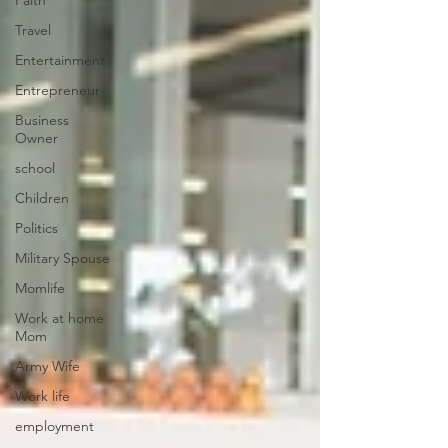
Faith
Travel
Entertainment
Entrepreneur
Business
Owner
school
Children
Politics
Military Spouse
Momlife
Work at home
Mom
Army Wife
Work life
employment