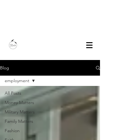
Marla Bautista
Freelance Writer | Speaker | Author
Blog
employment
All Posts
Money Matters
Military Matters
Family Matters
Fashion