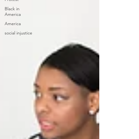
Black in
America
America
social injustice