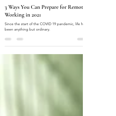
Marla Bautista
Oct 26, 2020
2 min read
3 Ways You Can Prepare for Remote
Working in 2021
Since the start of the COVID 19 pandemic, life has
been anything but ordinary.