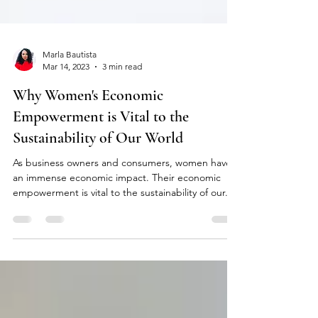
Marla Bautista
Mar 14, 2023
3 min read
Why Women's Economic
Empowerment is Vital to the
Sustainability of Our World
As business owners and consumers, women have
an immense economic impact. Their economic
empowerment is vital to the sustainability of our...