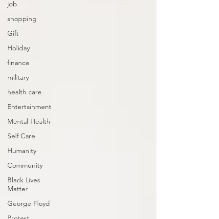
job
shopping
Gift
Holiday
finance
military
health care
Entertainment
Mental Health
Self Care
Humanity
Community
Black Lives
Matter
George Floyd
Protest