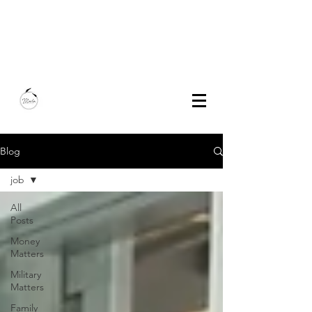
Marla Bautista
Freelance Writer | Speaker | Author
Blog
job
All
Posts
Money
Matters
Military
Matters
Family