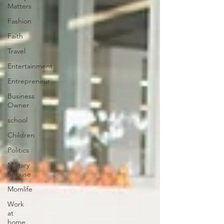
Matters
Fashion
Faith
Travel
Entertainment
Entrepreneur
Business
Owner
school
Children
Politics
Military
Spouse
Momlife
Work
at
home