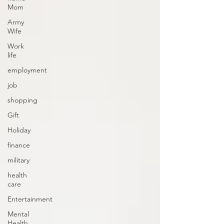
Mom
Army
Wife
Work
life
employment
job
shopping
Gift
Holiday
finance
military
health
care
Entertainment
Mental
Health