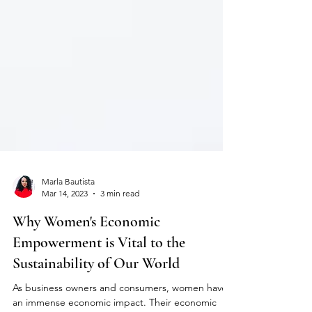
Marla Bautista
Mar 14, 2023
3 min read
Why Women's Economic
Empowerment is Vital to the
Sustainability of Our World