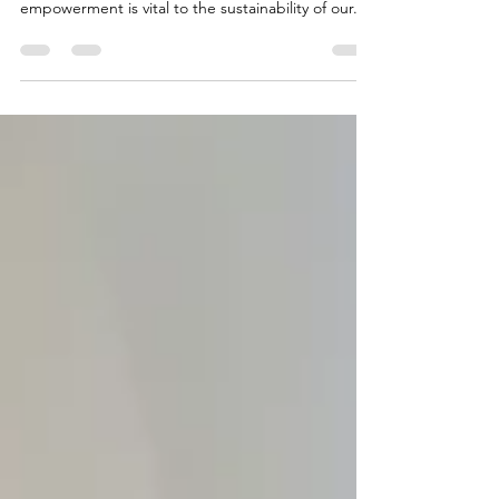
As business owners and consumers, women have
an immense economic impact. Their economic
empowerment is vital to the sustainability of our...