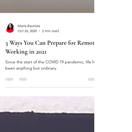
Marla Bautista
Oct 26, 2020
2 min read
3 Ways You Can Prepare for Remote
Working in 2021
Since the start of the COVID 19 pandemic, life has
been anything but ordinary.