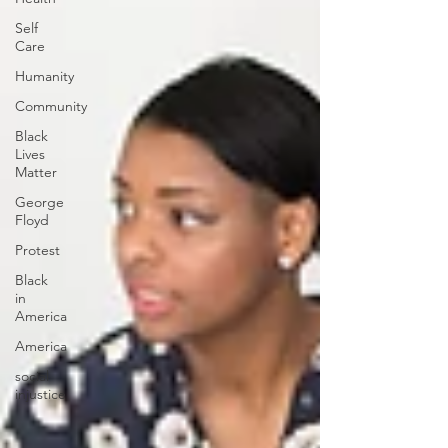
Self
Care
Humanity
Community
Black
Lives
Matter
George
Floyd
Protest
Black
in
America
America
social
injustice