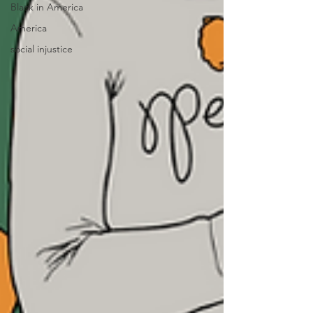
Black in America
America
social injustice