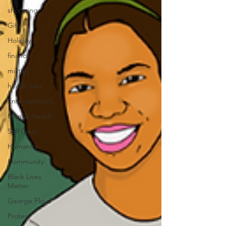
shopping
Gift
Holiday
finance
military
health care
Entertainment
Mental Health
Self Care
Humanity
Community
Black Lives
Matter
George Floyd
Protest