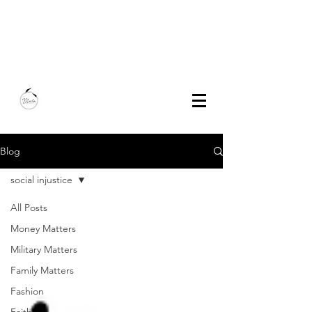
Marla Bautista
Freelance Writer | Speaker | Author
Blog
social injustice
All Posts
Money Matters
Military Matters
Family Matters
Fashion