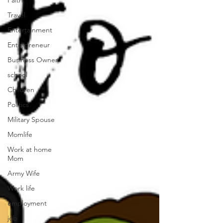
Faith
Travel
Entertainment
Entrepreneur
Business Owner
school
Children
Politics
Military Spouse
Momlife
Work at home
Mom
Army Wife
Work life
employment
job