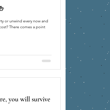
🍻
Holiday
finance
arty or unwind every now and
s a point
munity
re, you will survive