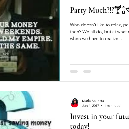
Party Much?!?🍸🍾
e
Work life
employment
job
shopping
Gift
Who doesn’t like to relax, p
then? We all do, but at what cost? There come
rtainment
Mental Health
Self Care
Humanity
Com
when we have to realize...
Marla Bautista
Jun 4, 2017
1 min read
Invest in your futu
today!