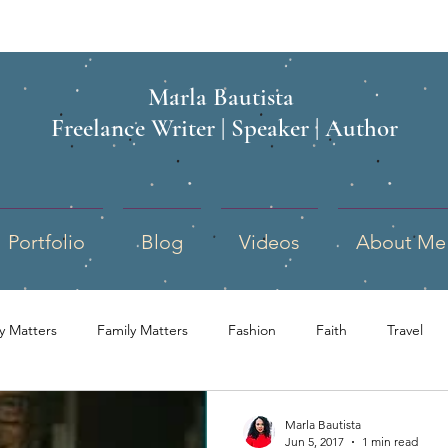
Marla Bautista
Freelance Writer | Speaker | Author
Portfolio
Blog
Videos
About Me
ry Matters
Family Matters
Fashion
Faith
Travel
school
Children
Politics
Military Spouse
Mo
Marla Bautista
Jun 5, 2017
1 min read