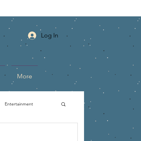
Log In
More
Entertainment
mlife