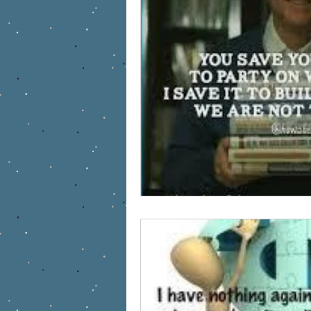
Work at home Mom
Army Wif
military
health care
Ente