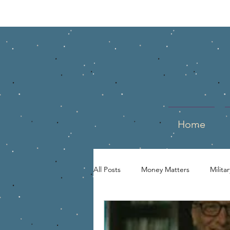
Home
All Posts
Money Matters
Milita
Entrepreneur
Business Owner