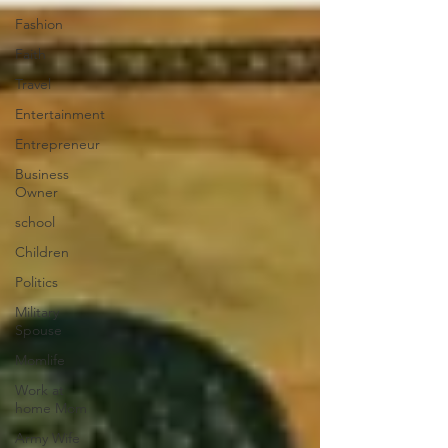
Fashion
Faith
Travel
Entertainment
Entrepreneur
Business
Owner
school
Children
Politics
Military
Spouse
Momlife
Work at
home Mom
Army Wife