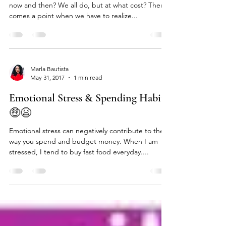
Party Much?!?🍸🍾🍻
Who doesn’t like to relax, party or unwind every
now and then? We all do, but at what cost? There
comes a point when we have to realize...
Marla Bautista
May 31, 2017
1 min read
Emotional Stress & Spending Habits
🤑😫
Emotional stress can negatively contribute to the
way you spend and budget money. When I am
stressed, I tend to buy fast food everyday....