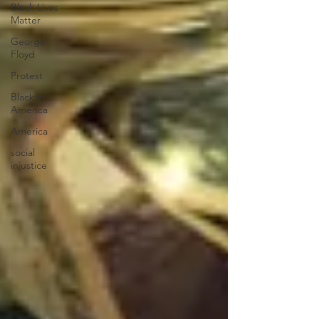
Black Lives
Matter
George
Floyd
Protest
Black in
America
America
social
injustice