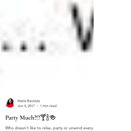
Marla Bautista
Jun 5, 2017
1 min read