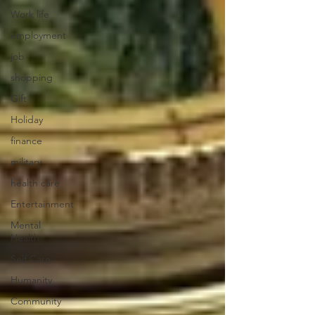
Work life
employment
job
shopping
Gift
Holiday
finance
military
health care
Entertainment
Mental
Health
Self Care
Humanity
Community