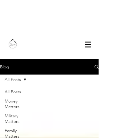
Marla Bautista
Freelance Writer | Speaker | Author
Blog
All Posts
All Posts
Money
Matters
Military
Matters
Family
Matters