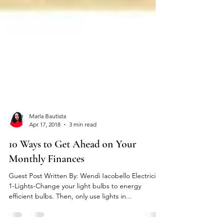
Marla Bautista
Apr 17, 2018
3 min read
10 Ways to Get Ahead on Your
Monthly Finances
Guest Post Written By: Wendi Iacobello Electricity
1-Lights-Change your light bulbs to energy
efficient bulbs. Then, only use lights in...