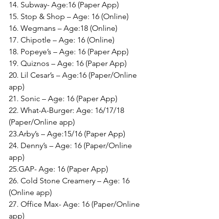
14. Subway- Age:16 (Paper App)
15. Stop & Shop – Age: 16 (Online)
16. Wegmans – Age:18 (Online)
17. Chipotle – Age: 16 (Online)
18. Popeye’s – Age: 16 (Paper App)
19. Quiznos – Age: 16 (Paper App)
20. Lil Cesar’s – Age:16 (Paper/Online 
app)
21. Sonic – Age: 16 (Paper App)
22. What-A-Burger: Age: 16/17/18 
(Paper/Online app)
23.Arby’s – Age:15/16 (Paper App)
24. Denny’s – Age: 16 (Paper/Online 
app)
25.GAP- Age: 16 (Paper App)
26. Cold Stone Creamery – Age: 16 
(Online app)
27. Office Max- Age: 16 (Paper/Online 
app)