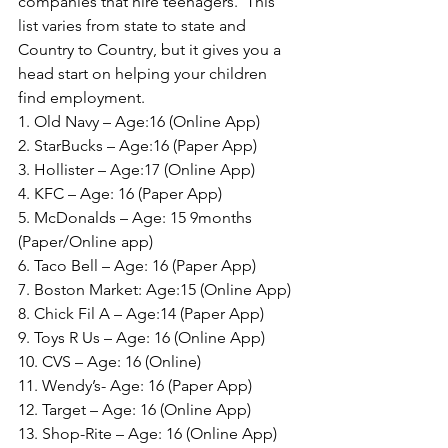
companies that hire teenagers.  This 
list varies from state to state and 
Country to Country, but it gives you a 
head start on helping your children 
find employment.
1. Old Navy – Age:16 (Online App)
2. StarBucks – Age:16 (Paper App)
3. Hollister – Age:17 (Online App)
4. KFC – Age: 16 (Paper App)
5. McDonalds – Age: 15 9months 
(Paper/Online app)
6. Taco Bell – Age: 16 (Paper App)
7. Boston Market: Age:15 (Online App)
8. Chick Fil A – Age:14 (Paper App)
9. Toys R Us – Age: 16 (Online App)
10. CVS – Age: 16 (Online)
11. Wendy’s- Age: 16 (Paper App)
12. Target – Age: 16 (Online App)
13. Shop-Rite – Age: 16 (Online App)