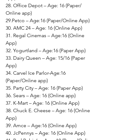
28. Office Depot – Age: 16 (Paper/ 
Online app)
29.Petco – Age:16 (Paper/Online App)
30. AMC 24 – Age: 16 (Online App)
31. Regal Cinemas – Age:16 (Online 
App)
32. Yogurtland – Age:16 (Paper App)
33. Dairy Queen – Age: 15/16 (Paper 
App)
34. Carvel Ice Parlor-Age:16 
(Paper/Online app)
35. Party City – Age: 16 (Paper App)
36. Sears – Age: 16 (Online app)
37. K-Mart – Age: 16 (Online App)
38. Chuck E. Cheese – Age: 16 (Online 
App)
39. Amce – Age:16 (Online App)
40. JcPennys – Age: 16 (Online App)