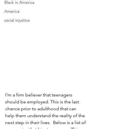
Black in America
America
social injustice
I’m a firm believer that teenagers 
should be employed. This is the last 
chance prior to adulthood that can 
help them understand the reality of the 
next step in their lives.  Below is a list of 