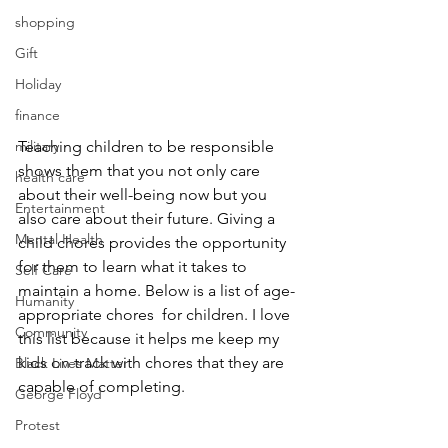
shopping
Gift
Holiday
finance
Teaching children to be responsible 
military
shows them that you not only care 
health care
about their well-being now but you 
Entertainment
also care about their future. Giving a 
Mental Health
child chores provides the opportunity 
for them to learn what it takes to 
Self Care
maintain a home. Below is a list of age-
Humanity
appropriate chores  for children. I love 
Community
this list because it helps me keep my 
kids on track with chores that they are 
Black Lives Matter
capable of completing.
George Floyd
Protest