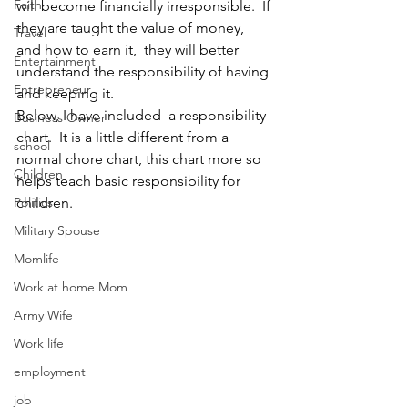
Faith
will become financially irresponsible.  If 
they are taught the value of money, 
Travel
and how to earn it,  they will better 
Entertainment
understand the responsibility of having 
Entrepreneur
and keeping it.
Below, I have included  a responsibility 
Business Owner
chart.  It is a little different from a 
school
normal chore chart, this chart more so 
Children
helps teach basic responsibility for 
Politics
children.
Military Spouse
Momlife
Work at home Mom
Army Wife
Work life
employment
job