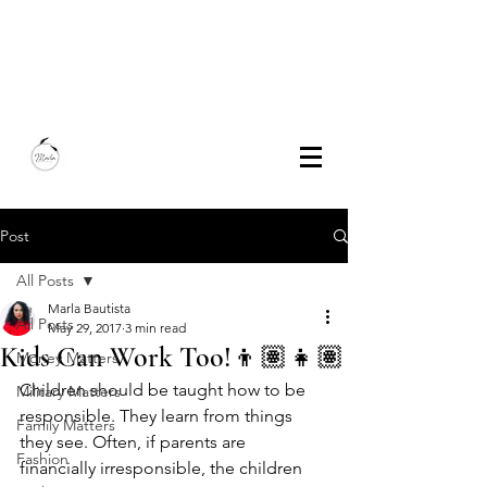
Marla Bautista
Freelance Writer | Speaker | Author
Post
All Posts
Marla Bautista
All Posts
May 29, 2017
3 min read
Kids Can Work Too!👦🏽👧🏽
Money Matters
Children should be taught how to be 
Military Matters
responsible. They learn from things 
Family Matters
they see. Often, if parents are 
Fashion
financially irresponsible, the children 